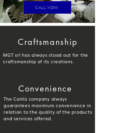
CALL NOW
Craftsmanship
MGT srl has always stood out for the
craftsmanship of its creations.
Convenience
The Cantù company always
guarantees maximum convenience in
relation to the quality of the products
and services offered.