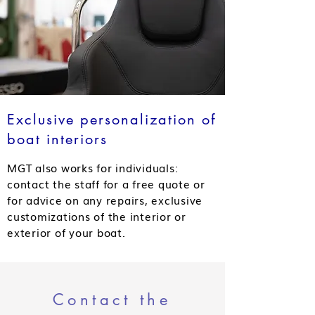
Exclusive personalization of
boat interiors
MGT also works for individuals:
contact the staff for a free quote or
for advice on any repairs, exclusive
customizations of the interior or
exterior of your boat.
Contact the