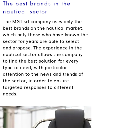
The best brands in the
nautical sector
The MGT srl company uses only the
best brands on the nautical market,
which only those who have known the
sector for years are able to select
and propose. The experience in the
nautical sector allows the company
to find the best solution for every
type of need, with particular
attention to the news and trends of
the sector, in order to ensure
targeted responses to different
needs.