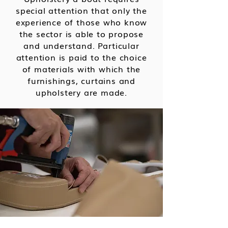
special attention that only the
experience of those who know
the sector is able to propose
and understand.
Particular
attention is paid to the choice
of materials with which the
furnishings, curtains and
upholstery are made.