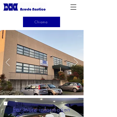
Chiama
For more information