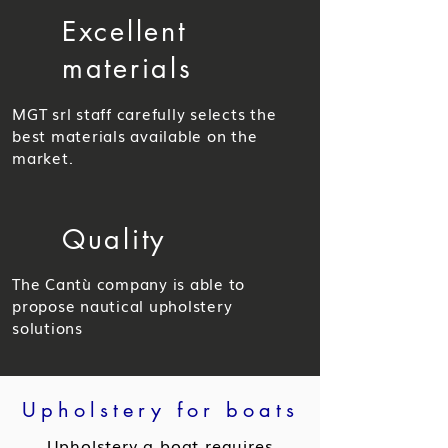
Excellent
materials
MGT srl staff carefully selects the
best materials available on the
market.
Quality
The Cantù company is able to
propose nautical upholstery
solutions
Upholstery for boats
Upholstery a boat requires