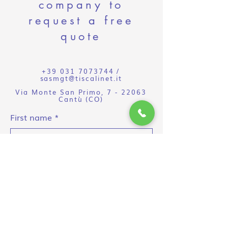
company to
request a free
quote
+39 031 7073744
/
sasmgt@tiscalinet.it
Via Monte San Primo, 7 - 22063
Cantù (CO)
First name
Surname
E-mail
Object